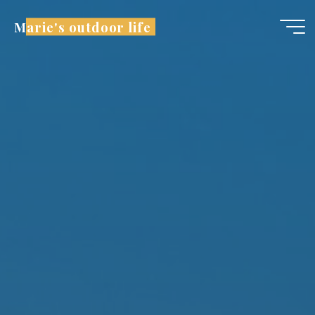
Marie's outdoor life