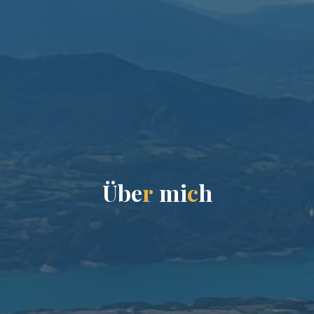
Ü
b
e
r
m
i
c
h